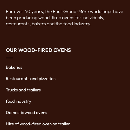
For over 40 years, the Four Grand-Mère workshops have
been producing wood-fired ovens for individuals,
restaurants, bakers and the food industry.
OUR WOOD-FIRED OVENS
Bakeries
Restaurants and pizzerias
Trucks and trailers
food industry
Domestic wood ovens
Hire of wood-fired oven on trailer