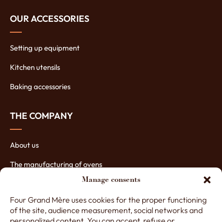
OUR ACCESSORIES
Setting up equipment
Kitchen utensils
Baking accessories
THE COMPANY
About us
The manufacturing of ovens
Manage consents
The assets of our ovens
Four Grand Mère uses cookies for the proper functioning
Contact Four Grand-Mère
of the site, audience measurement, social networks and
personalized content. You can accept, refuse or