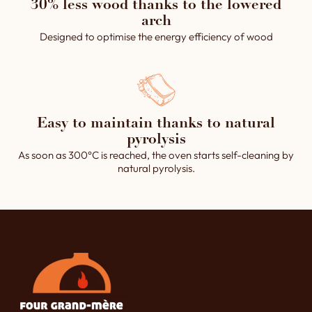
30% less wood thanks to the lowered
arch
Designed to optimise the energy efficiency of wood
Easy to maintain thanks to natural
pyrolysis
As soon as 300°C is reached, the oven starts self-cleaning by
natural pyrolysis.