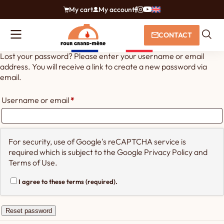
My cart
My account
CONTACT
Lost your password? Please enter your username or email
address. You will receive a link to create a new password via
email.
Required
Username or email
*
For security, use of Google's reCAPTCHA service is
required which is subject to the Google
Privacy Policy
and
Terms of Use
.
I agree to these terms (required).
Reset password