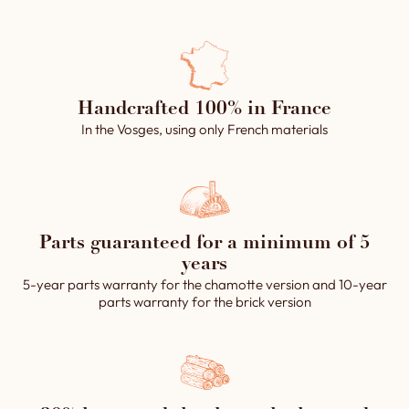
Handcrafted 100% in France
In the Vosges, using only French materials
Parts guaranteed for a minimum of 5
years
5-year parts warranty for the chamotte version and 10-year
parts warranty for the brick version