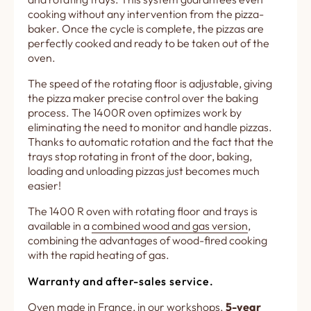
cooking without any intervention from the pizza-
baker. Once the cycle is complete, the pizzas are
perfectly cooked and ready to be taken out of the
oven.
The speed of the rotating floor is adjustable, giving
the pizza maker precise control over the baking
process. The 1400R oven optimizes work by
eliminating the need to monitor and handle pizzas.
Thanks to automatic rotation and the fact that the
trays stop rotating in front of the door, baking,
loading and unloading pizzas just becomes much
easier!
The 1400 R oven with rotating floor and trays is
available in a
combined wood and gas version
,
combining the advantages of wood-fired cooking
with the rapid heating of gas.
Warranty and after-sales service.
Oven made in France, in our workshops.
5-year