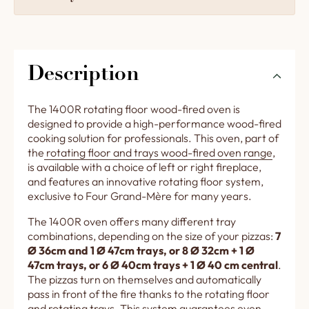
Description
The 1400R rotating floor wood-fired oven is
designed to provide a high-performance wood-fired
cooking solution for professionals. This oven, part of
the
rotating floor and trays wood-fired oven range
,
is available with a choice of left or right fireplace,
and features an innovative rotating floor system,
exclusive to Four Grand-Mère for many years.
The 1400R oven offers many different tray
combinations, depending on the size of your pizzas:
7
Ø 36cm and 1 Ø 47cm trays, or 8 Ø 32cm + 1 Ø
47cm trays, or 6 Ø 40cm trays + 1 Ø 40 cm central
.
The pizzas turn on themselves and automatically
pass in front of the fire thanks to the rotating floor
and rotating trays. This system guarantees even