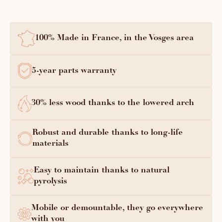
100% Made in France, in the Vosges area
5-year parts warranty
30% less wood thanks to the lowered arch
Robust and durable thanks to long-life
materials
Easy to maintain thanks to natural
pyrolysis
Mobile or demountable, they go everywhere
with you