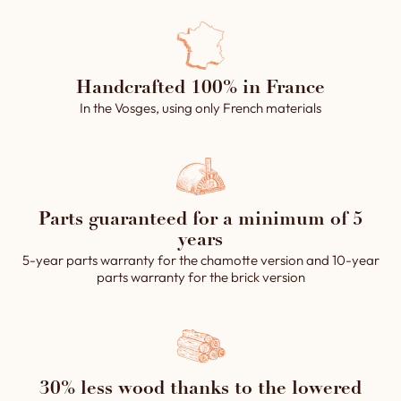
requirements, this second
you prefer, you can also
entrance can be positioned
cover only the upper part.
at different angles (90°, 135°
Each cladding is carefully
or 180°), to suit any
handcrafted in our
configuration.
Handcrafted 100% in France
workshops, guaranteeing a
In the Vosges, using only French materials
personalized, high-quality
finish that perfectly suits your
aesthetic needs.
→ Product made in France, in
our workshops.
Parts guaranteed for a minimum of 5
years
5-year parts warranty for the chamotte version and 10-year
parts warranty for the brick version
30% less wood thanks to the lowered