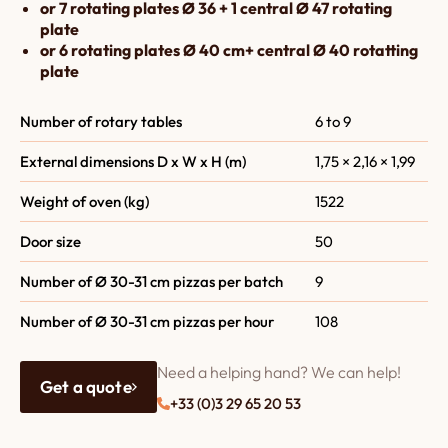
or 7 rotating plates Ø 36 + 1 central Ø 47 rotating
plate
or 6 rotating plates Ø 40 cm+ central Ø 40 rotatting
plate
Number of rotary tables
6 to 9
External dimensions D x W x H (m)
1,75 × 2,16 × 1,99
Weight of oven (kg)
1522
Door size
50
Number of Ø 30-31 cm pizzas per batch
9
Number of Ø 30-31 cm pizzas per hour
108
Need a helping hand? We can help!
Get a quote
+33 (0)3 29 65 20 53