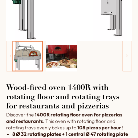
Wood-fired oven 1400R with
rotating floor and rotating trays
for restaurants and pizzerias
Discover the
1400R rotating floor oven for pizzerias
and restaurants
. This oven with rotating floor and
rotating trays evenly bakes up to
108 pizzas per hour
!
8 Ø 32 rotating plates + 1 central Ø 47 rotating plate