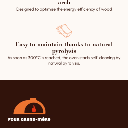
arch
Designed to optimise the energy efficiency of wood
Easy to maintain thanks to natural
pyrolysis
As soon as 300°C is reached, the oven starts self-cleaning by
natural pyrolysis.