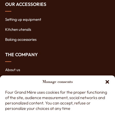
OUR ACCESSORIES
Setting up equipment
Kitchen utensils
Baking accessories
THE COMPANY
About us
The manufacturing of ovens
Manage consents
The assets of our ovens
Four Grand Mère uses cookies for the proper functioning
of the site, audience measurement, social networks and
Contact Four Grand-Mère
personalized content. You can accept, refuse or
personalize your choices at any time