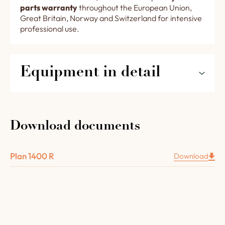
parts warranty
throughout the European Union,
Great Britain, Norway and Switzerland for intensive
professional use.
Equipment in detail
The features of your rotating trays oven 1400R in
detail :
Download documents
A rotating floor consisting of rotating trays
(7 x Ø
36 cm and 1 x Ø 47 or
Plan 1400 R
Download
or 8 x Ø 32 cm + 1 x Ø 47 or 6 x Ø 40 cm + 1 Ø 40
)
.
A Chamotte concrete 8 cm thick vault.
Complete oven insulation (lower layer in
vermiculite slab, upper layer in 3 layers of high-