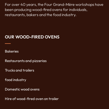
For over 40 years, the Four Grand-Mère workshops have
been producing wood-fired ovens for individuals,
restaurants, bakers and the food industry.
OUR WOOD-FIRED OVENS
Bakeries
Restaurants and pizzerias
Trucks and trailers
food industry
Domestic wood ovens
Hire of wood-fired oven on trailer