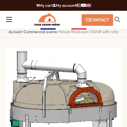
My cart
My account
CONTACT
Accueil
>
Commercial ovens
>
Wood-fired oven 1400R with rotating fl