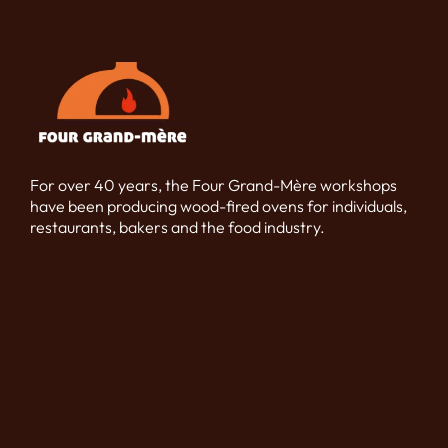
For over 40 years, the Four Grand-Mère workshops
have been producing wood-fired ovens for individuals,
restaurants, bakers and the food industry.