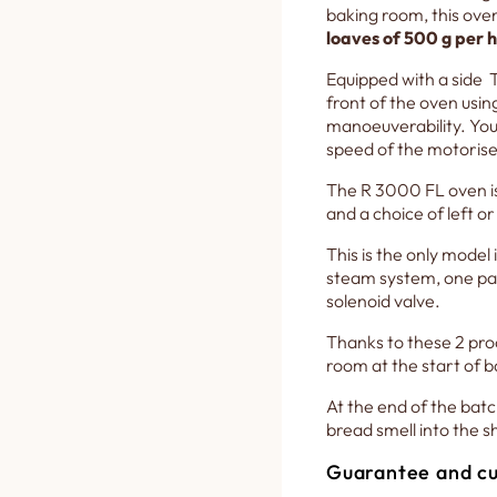
baking room, this ove
loaves of 500 g per 
Equipped with a side T
front of the oven usin
manoeuverability. You 
speed of the motorise
The R 3000 FL oven is 
and a choice of left or
This is the only model 
steam system, one pas
solenoid valve.
Thanks to these 2 pro
room at the start of ba
At the end of the batc
bread smell into the sh
Guarantee and cu