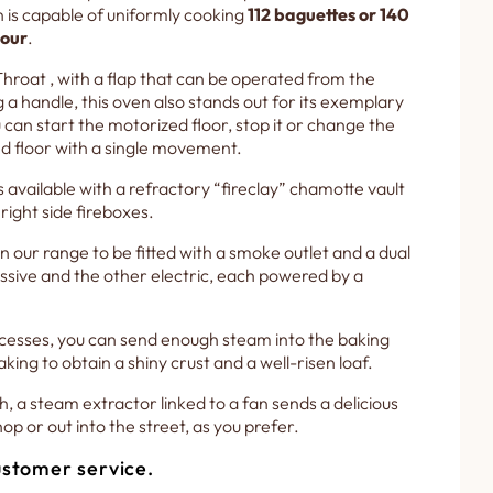
n is capable of uniformly cooking
112 baguettes or 140
hour
.
hroat , with a flap that can be operated from the
g a handle, this oven also stands out for its exemplary
can start the motorized floor, stop it or change the
d floor with a single movement.
available with a refractory “fireclay” chamotte vault
 right side fireboxes.
in our range to be fitted with a smoke outlet and a dual
sive and the other electric, each powered by a
cesses, you can send enough steam into the baking
king to obtain a shiny crust and a well-risen loaf.
h, a steam extractor linked to a fan sends a delicious
op or out into the street, as you prefer.
stomer service.