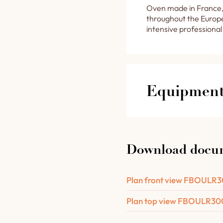
Oven made in France,
throughout the Europe
intensive professional
Equipment 
The features of y
Download docu
A retractable steel
chamber lighting.
1 removable drawer
Plan front view FBOULR
from the floor.
Plan top view FBOULR3
1 door-mounted ste
1 capillary needle