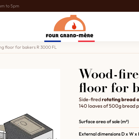
0pm to 5pm
ng floor for bakers R 3000 FL
Wood-fire
floor for
Side-fired
rotating bread 
140 loaves of 500g bread p
Surface area of sole (m²)
External dimensions D x W x 