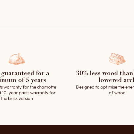
1 control panel (fl
extractor).
1 passive steam sys
operated by a solen
1 solenoid-operat
1 removable ashtra
The assembly grout
Installation and op
 guaranteed for a
30% less wood than
imum of 5 years
lowered arc
ts warranty for the chamotte
Designed to optimise the ener
d 10-year parts warranty for
of wood
the brick version