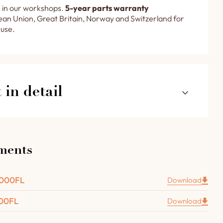
 in our workshops.
5-year parts warranty
an Union, Great Britain, Norway and Switzerland for
 use.
in detail
our R 3000 FL rotating oven in detail
ments
 door with brass handle, glass inclusion and cooking
 recessed under the oven door to collect ash and dust
3000FL
Download
000FL
am extractor with flexible hose and fan.
Download
 thermometer with a dial diameter of 100 mm.