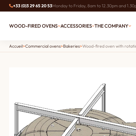
+33 (0)3 29 65 20 53
Monday to Friday, 8am to 12.30pm and 1.3
WOOD-FIRED OVENS
ACCESSORIES
THE COMPANY
Accueil
>
Commercial ovens
>
Bakeries
>
Wood-fired oven with rotati