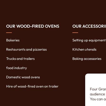
OUR WOOD-FIRED OVENS
OUR ACCESSORI
Bakeries
Setting up equipment
Restaurants and pizzerias
Kitchen utensils
Trucks and trailers
Baking accessories
food industry
Domestic wood ovens
Hire of wood-fired oven on trailer
Four Gran
audience 
You can a