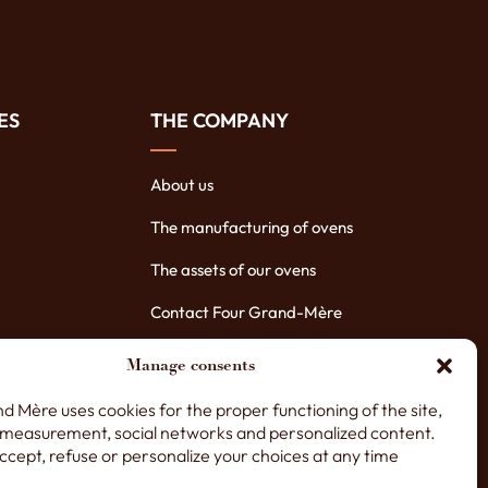
ES
THE COMPANY
About us
The manufacturing of ovens
The assets of our ovens
Contact Four Grand-Mère
Manage consents
d Mère uses cookies for the proper functioning of the site,
measurement, social networks and personalized content.
ccept, refuse or personalize your choices at any time