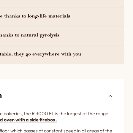
 thanks to long-life materials
hanks to natural pyrolysis
able, they go everywhere with you
n
e bakeries, the R 3000 FL is the largest of the range
d oven with a side firebox.
 floor which passes at constant speed in all areas of the