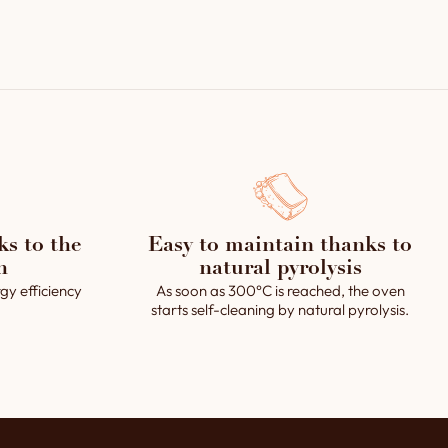
oor rotation, steam devices, lighting and steam
tem with a water device integrated in a vault piece,
oid valve.
ed steam system.
y.
 (clay powder).
erating instructions.
ks to the
Easy to maintain thanks to
h
natural pyrolysis
gy efficiency
As soon as 300°C is reached, the oven
starts self-cleaning by natural pyrolysis.