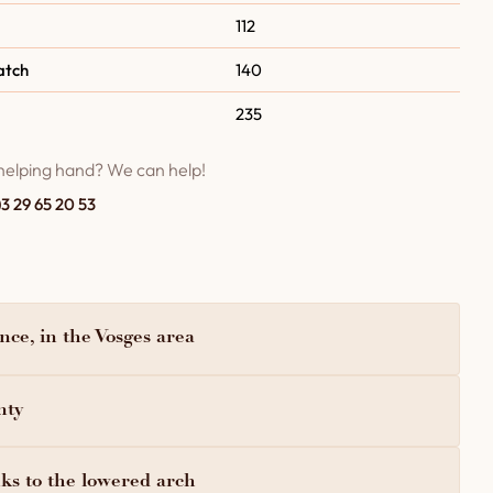
112
atch
140
235
helping hand? We can help!
)3 29 65 20 53
ce, in the Vosges area
nty
ks to the lowered arch