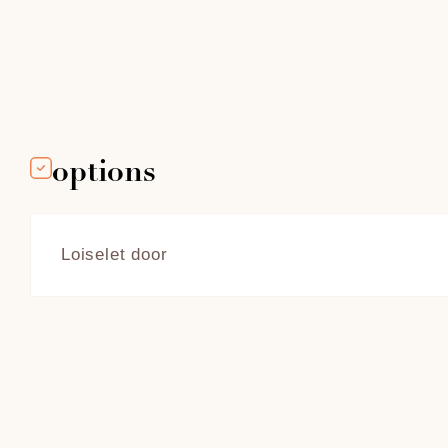
options
Loiselet door
Adorned with
to open auto
sweep of the
conventional
counterweig