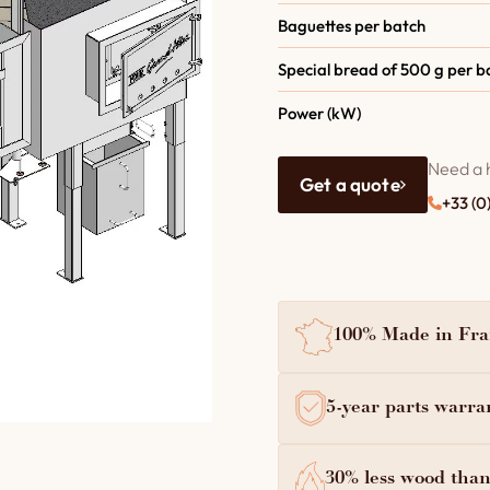
Baguettes per batch
Special bread of 500 g per b
Power (kW)
Need a 
Get a quote
+33 (0
100% Made in Fran
5-year parts warra
30% less wood than