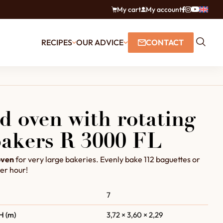
My cart
My account
RECIPES
OUR ADVICE
CONTACT
d oven with rotating
 bakers R 3000 FL
oven
for very large bakeries. Evenly bake 112 baguettes or
er hour!
7
H (m)
3,72 × 3,60 × 2,29