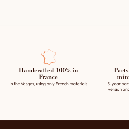
Handcrafted 100% in
Parts
France
min
In the Vosges, using only French materials
5-year par
version an