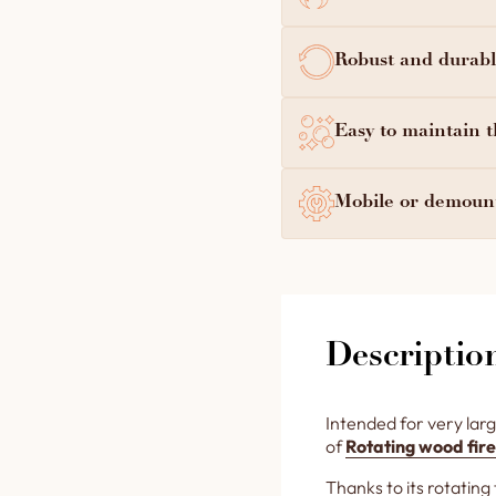
Robust and durable
Easy to maintain t
Mobile or demount
Descriptio
Intended for very larg
of
Rotating wood fire
Thanks to its rotating