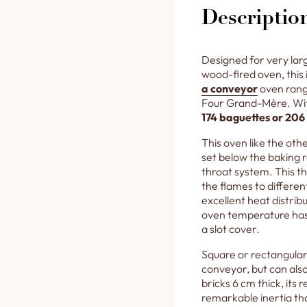
Descriptio
Designed for very lar
wood-fired oven, this 
a conveyor
oven rang
Four Grand-Mère. With
174 baguettes or 206
This oven like the othe
set below the baking 
throat system. This t
the flames to differen
excellent heat distri
oven temperature has
a slot cover.
Square or rectangular 
conveyor, but can also
bricks 6 cm thick, its
remarkable inertia tha