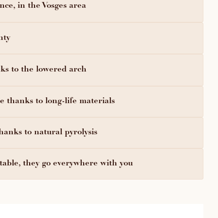
ce, in the Vosges area
nty
ks to the lowered arch
 thanks to long-life materials
hanks to natural pyrolysis
able, they go everywhere with you