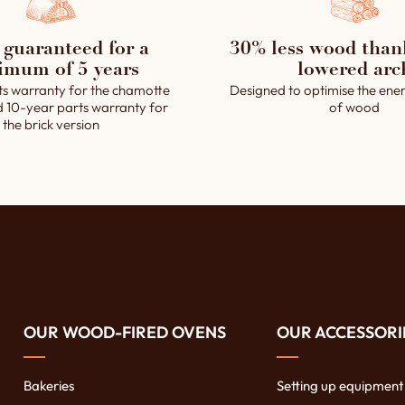
 guaranteed for a
30% less wood than
imum of 5 years
lowered arc
ts warranty for the chamotte
Designed to optimise the ener
d 10-year parts warranty for
of wood
the brick version
OUR WOOD-FIRED OVENS
OUR ACCESSORI
Bakeries
Setting up equipment