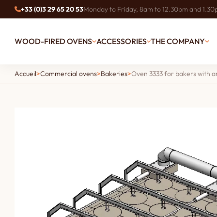
+33 (0)3 29 65 20 53
Monday to Friday, 8am to 12.30pm and 1.3
WOOD-FIRED OVENS
ACCESSORIES
THE COMPANY
Accueil
>
Commercial ovens
>
Bakeries
>
Oven 3333 for bakers with an