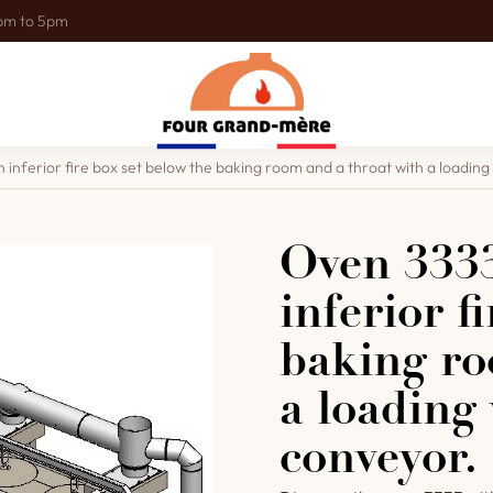
0pm to 5pm
 inferior fire box set below the baking room and a throat with a loading v
Oven 3333
inferior f
baking ro
a loading 
conveyor.