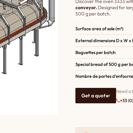
Discover the oven 3333 wit
conveyor.
Designed for la
500 g per batch.
Surface area of sole (m²)
External dimensions D x W x 
Baguettes per batch
Special bread of 500 g per b
Nombre de portes d’enfourn
Need a 
Get a quote
+33 (0