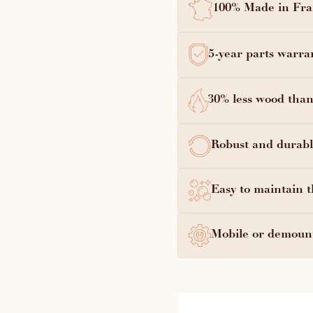
100% Made in Fran
5-year parts warra
30% less wood than
Robust and durable
Easy to maintain t
Mobile or demount