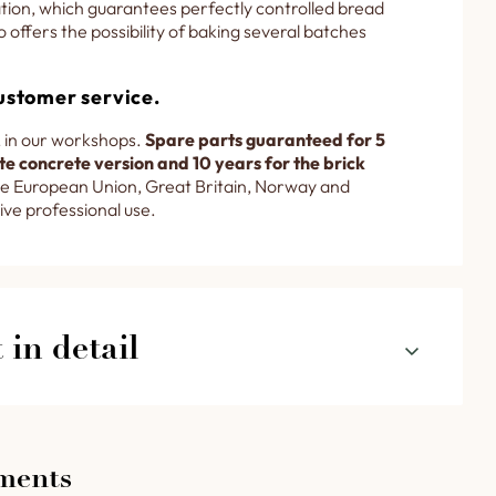
lation, which guarantees perfectly controlled bread
o offers the possibility of baking several batches
ustomer service.
 in our workshops.
Spare parts guaranteed for 5
e concrete version and 10 years for the brick
e European Union, Great Britain, Norway and
ive professional use.
in detail
ox set below the baking room and a throat
ading via an inlet belt conveyor in detail.
ments