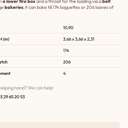
h
a lower fire box
and a throat for the loading via a
belt
rge
bakeries
, it can bake till 174 baguettes or 206 loaves of
10,90
H (m)
3,66 x 3,66 x 2,31
174
atch
206
ement
4
helping hand? We can help!
)3 29 65 20 53