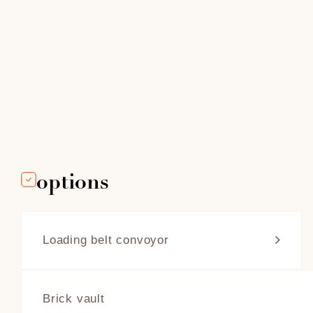
options
Loading belt convoyor
Four Grand-Mère offers a loading
conveyor for its lower fire box with a
throat ovens. This belt facilitates
Brick vault
bread loading and moves horizontally