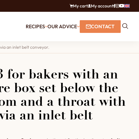
My cart
My account
RECIPES
OUR ADVICE
CONTACT
ia an inlet belt conveyor.
 for bakers with an
ire box set below the
om and a throat with
via an inlet belt