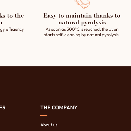
ks to the
Easy to maintain thanks to
h
natural pyrolysis
gy efficiency
As soon as 300°C is reached, the oven
starts self-cleaning by natural pyrolysis.
ES
THE COMPANY
About us