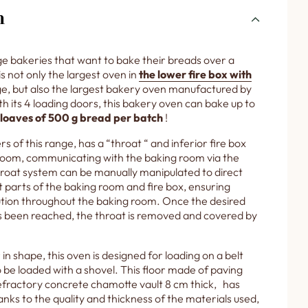
n
ge bakeries that want to bake their breads over a
is not only the largest oven in
the lower fire box with
e, but also the largest bakery oven manufactured by
 its 4 loading doors, this bakery oven can bake up to
 loaves of 500 g bread per batch
!
rs of this range, has a “throat “ and inferior fire box
room, communicating with the baking room via the
hroat system can be manually manipulated to direct
t parts of the baking room and fire box, ensuring
bution throughout the baking room. Once the desired
 been reached, the throat is removed and covered by
in shape, this oven is designed for loading on a belt
 be loaded with a shovel. This floor made of paving
 refractory concrete chamotte vault 8 cm thick, has
nks to the quality and thickness of the materials used,