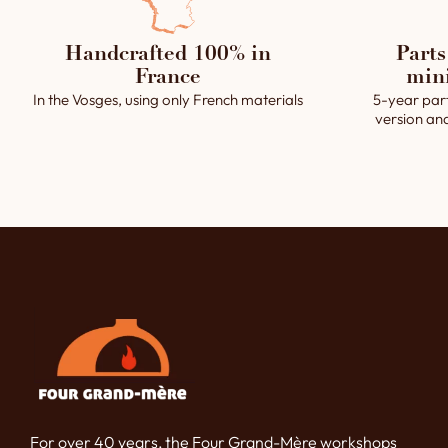
Handcrafted 100% in
Parts
France
min
In the Vosges, using only French materials
5-year par
version an
For over 40 years, the Four Grand-Mère workshops