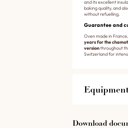
and its excellent insu
baking quality, and als
without refuelling.
Guarantee and c
Oven made in France,
years for the chamott
version
throughout th
Switzerland for intens
Equipment 
3333 lower fire b
designed for a lo
Download docu