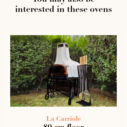
interested in these ovens
La Carriole