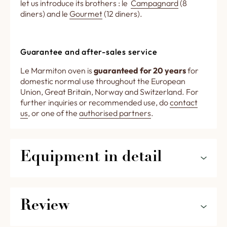
let us introduce its brothers : le
Campagnard
(8
diners) and le
Gourmet
(12 diners).
Guarantee and after-sales service
Le Marmiton oven is
guaranteed for 20 years
for
domestic normal use throughout the European
Union, Great Britain, Norway and Switzerland. For
further inquiries or recommended use, do
contact
us
, or one of the
authorised partners
.
Equipment in detail
External dimensions (including the insulation) :
W = 0,99 m ; D = 0,94 m ; H = 0,55 m
Review
Inside diameter : 70 cm