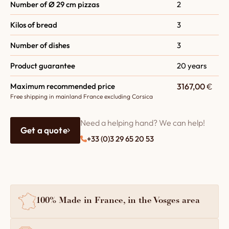
Number of Ø 29 cm pizzas
2
Kilos of bread
3
Number of dishes
3
Product guarantee
20 years
Maximum recommended price
3167,00
€
Free shipping in mainland France excluding Corsica
Need a helping hand? We can help!
Get a quote
+33 (0)3 29 65 20 53
100% Made in France, in the Vosges area