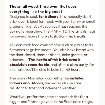
The small wood-fired oven that does
everything like the big ones !
Designed to cook
for 6 diners
, this modestly sized
brick oven is ideal for meals with your family or small
groups of friends . As soon as it has reached the
baking temperature, the MARMITON retains its heat
for several hours thanks to its
8 cm thick walls
.
You can cook food over a flame such as pizzas tarts
flambées or grilled meats. You also bake bread with
the door closed, simmer dishes, bake gratins, or
brioches….
The inertia of this brick oven is
absolutely remarkable
, and after a pizza party, for
example, you’ll be able to bake for 48 hours!
The oven « Marmiton » can either be
installed
indoors or outdoors
, the materials used are
resistant to frost and inclement weather.
Would you prefer the same characteristics for a
bigger one ? Among ovens in the Excellence range,