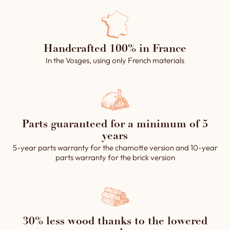
Handcrafted 100% in France
In the Vosges, using only French materials
Parts guaranteed for a minimum of 5
years
5-year parts warranty for the chamotte version and 10-year
parts warranty for the brick version
30% less wood thanks to the lowered