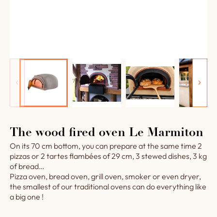
The wood fired oven Le Marmiton
On its 70 cm bottom, you can prepare at the same time 2
pizzas or 2 tartes flambées of 29 cm, 3 stewed dishes, 3 kg
of bread…
Pizza oven, bread oven, grill oven, smoker or even dryer,
the smallest of our traditional ovens can do everything like
a big one !