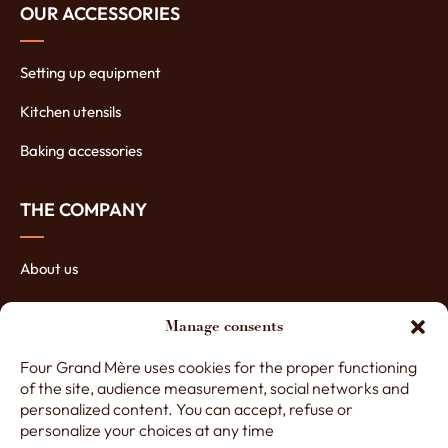
OUR ACCESSORIES
Setting up equipment
Kitchen utensils
Baking accessories
THE COMPANY
About us
The manufacturing of ovens
Manage consents
The assets of our ovens
Four Grand Mère uses cookies for the proper functioning
Contact Four Grand-Mère
of the site, audience measurement, social networks and
personalized content. You can accept, refuse or
personalize your choices at any time