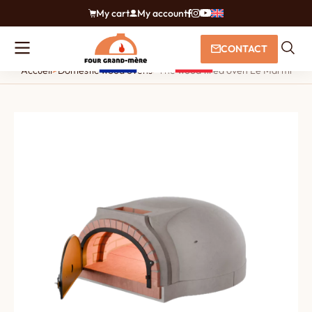
My cart
My account
CONTACT
Accueil
>
Domestic wood ovens
>
The wood fired oven Le Marmiton