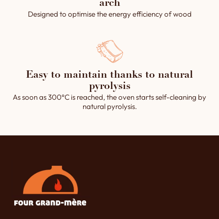
arch
Designed to optimise the energy efficiency of wood
Easy to maintain thanks to natural
pyrolysis
As soon as 300°C is reached, the oven starts self-cleaning by
natural pyrolysis.