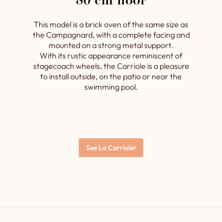
80 cm floor
This model is a brick oven of the same size as
the Campagnard, with a complete facing and
mounted on a strong metal support.
With its rustic appearance reminiscent of
stagecoach wheels, the Carriole is a pleasure
to install outside, on the patio or near the
swimming pool.
See La Carriole