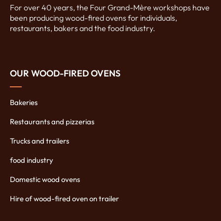
For over 40 years, the Four Grand-Mère workshops have
been producing wood-fired ovens for individuals,
restaurants, bakers and the food industry.
OUR WOOD-FIRED OVENS
Bakeries
Restaurants and pizzerias
Trucks and trailers
food industry
Domestic wood ovens
Hire of wood-fired oven on trailer