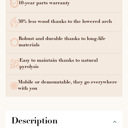
10-year parts warranty
30% less wood thanks to the lowered arch
Robust and durable thanks to long-life
materials
Easy to maintain thanks to natural
pyrolysis
Mobile or demountable, they go everywhere
with you
Description