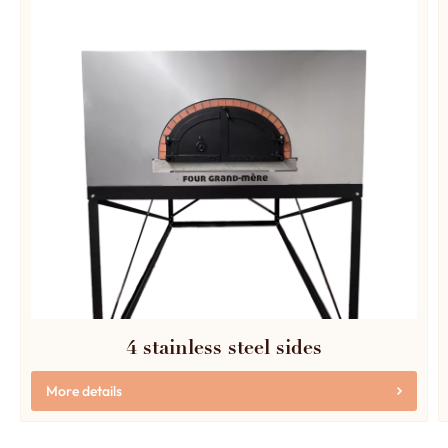
4 stainless steel sides
More details