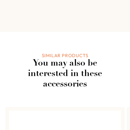
0.0
4
0%
3
0%
2
Based on 0
0%
reviews
1
0%
Add a review
SIMILAR PRODUCTS
You may also be
0 of 0 reviews
interested in these
accessories
Sorry, no reviews match your current selections