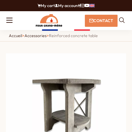
My cart
My account
CONTACT
Accueil
>
Accessories
>
Reinforced concrete table