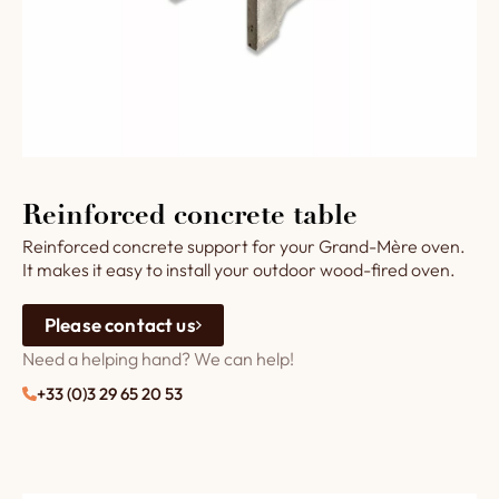
Reinforced concrete table
Reinforced concrete support for your Grand-Mère oven.
It makes it easy to install your outdoor wood-fired oven.
Please contact us
Need a helping hand? We can help!
+33 (0)3 29 65 20 53