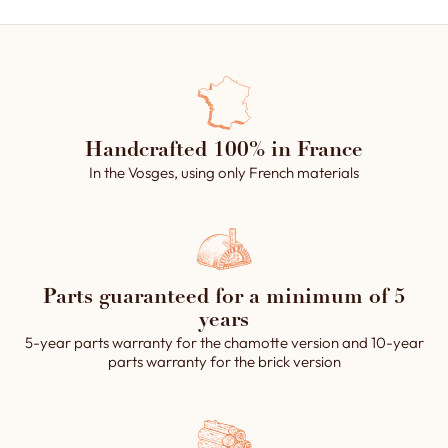
Handcrafted 100% in France
In the Vosges, using only French materials
Parts guaranteed for a minimum of 5
years
5-year parts warranty for the chamotte version and 10-year
parts warranty for the brick version