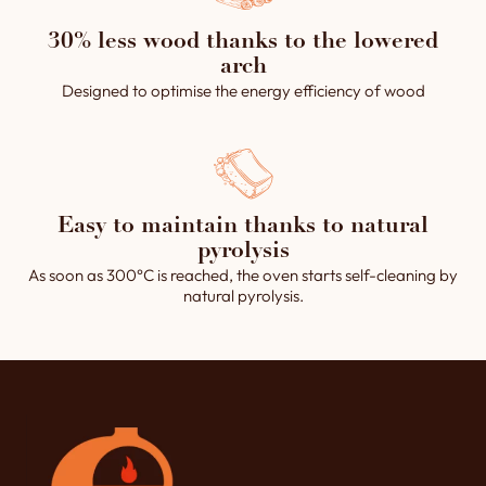
30% less wood thanks to the lowered
arch
Designed to optimise the energy efficiency of wood
Easy to maintain thanks to natural
pyrolysis
As soon as 300°C is reached, the oven starts self-cleaning by
natural pyrolysis.