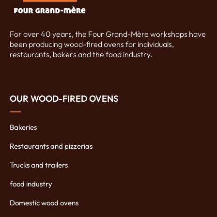
For over 40 years, the Four Grand-Mère workshops have
been producing wood-fired ovens for individuals,
restaurants, bakers and the food industry.
OUR WOOD-FIRED OVENS
Bakeries
Restaurants and pizzerias
Trucks and trailers
food industry
Domestic wood ovens