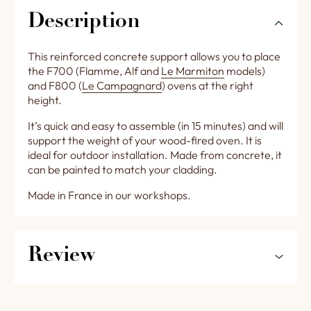
Description
This reinforced concrete support allows you to place
the F700 (Flamme, Alf and
Le Marmiton
models)
and F800 (
Le Campagnard
) ovens at the right
height.
It’s quick and easy to assemble (in 15 minutes) and will
support the weight of your wood-fired oven. It is
ideal for outdoor installation. Made from concrete, it
can be painted to match your cladding.
Made in France in our workshops.
Review
5
0%