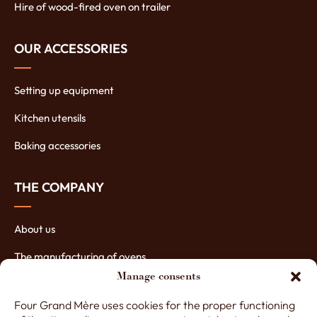
Hire of wood-fired oven on trailer
OUR ACCESSORIES
Setting up equipment
Kitchen utensils
Baking accessories
THE COMPANY
About us
The manufacturing of ovens
Manage consents
The assets of our ovens
Four Grand Mère uses cookies for the proper functioning
Contact Four Grand-Mère