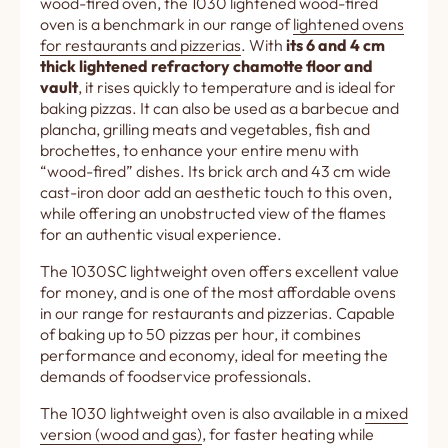
wood-fired oven, the 1030 lightened wood-fired
oven is a benchmark in our range of
lightened ovens
for restaurants and pizzerias
. With
its 6 and 4 cm
thick lightened refractory chamotte floor and
vault
, it rises quickly to temperature and is ideal for
baking pizzas. It can also be used as a barbecue and
plancha, grilling meats and vegetables, fish and
brochettes, to enhance your entire menu with
“wood-fired” dishes. Its brick arch and 43 cm wide
cast-iron door add an aesthetic touch to this oven,
while offering an unobstructed view of the flames
for an authentic visual experience.
The 1030SC lightweight oven offers excellent value
for money, and is one of the most affordable ovens
in our range for restaurants and pizzerias. Capable
of baking up to 50 pizzas per hour, it combines
performance and economy, ideal for meeting the
demands of foodservice professionals.
The 1030 lightweight oven is also available in a
mixed
version (wood and gas)
, for faster heating while