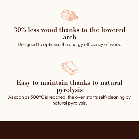
30% less wood thanks to the lowered
arch
Designed to optimise the energy efficiency of wood
Easy to maintain thanks to natural
pyrolysis
As soon as 300°C is reached, the oven starts self-cleaning by
natural pyrolysis.