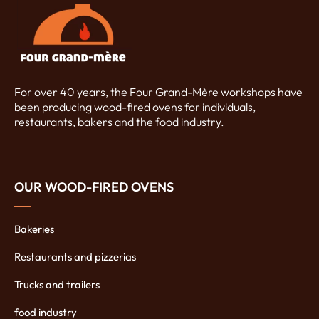
For over 40 years, the Four Grand-Mère workshops have
been producing wood-fired ovens for individuals,
restaurants, bakers and the food industry.
OUR WOOD-FIRED OVENS
Bakeries
Restaurants and pizzerias
Trucks and trailers
food industry