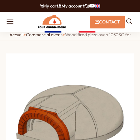
My cart
My account
CONTACT
Accueil
>
Commercial ovens
>
Wood fired pizza oven 1030SC for piz