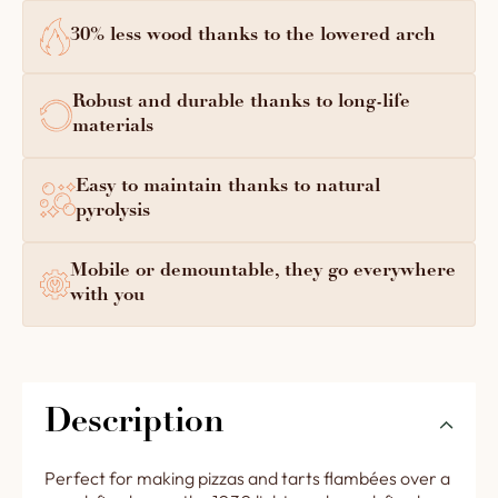
30% less wood thanks to the lowered arch
Robust and durable thanks to long-life
materials
Easy to maintain thanks to natural
pyrolysis
Mobile or demountable, they go everywhere
with you
Description
Perfect for making pizzas and tarts flambées over a