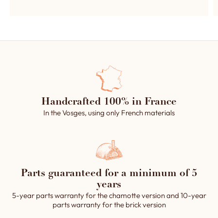
Handcrafted 100% in France
In the Vosges, using only French materials
Parts guaranteed for a minimum of 5
years
5-year parts warranty for the chamotte version and 10-year
parts warranty for the brick version