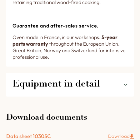
retaining traditional wood-fired cooking.
Guarantee and after-sales service.
Oven made in France, in our workshops.
5-year
parts warranty
throughout the European Union,
Great Britain, Norway and Switzerland for intensive
professional use.
Equipment in detail
The features of your 1030SC for restaurants
and pizzerias in detail :
Download documents
6 cm thick chamotte concrete floor.
4 cm thick chamotte concrete vault.
Data sheet 1030SC
Download