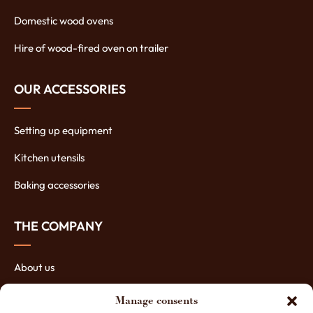
Domestic wood ovens
Hire of wood-fired oven on trailer
OUR ACCESSORIES
Setting up equipment
Kitchen utensils
Baking accessories
THE COMPANY
About us
The manufacturing of ovens
Manage consents