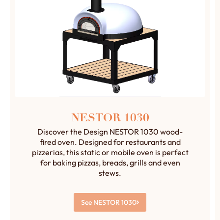
NESTOR 1030
Discover the Design NESTOR 1030 wood-
fired oven. Designed for restaurants and
pizzerias, this static or mobile oven is perfect
for baking pizzas, breads, grills and even
stews.
See NESTOR 1030