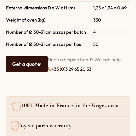
External dimensions D x W x H (m)
1,25 x 1,24 x 0,49
Weight of oven (kg)
330
Number of Ø 30-31 cm pizzas per batch
4
Number of Ø 30-31 cm pizzas per hour
50
Need a helping hand? We can help!
Get a quote
+33 (0)3 29 65 20 53
100% Made in France, in the Vosges area
5-year parts warranty