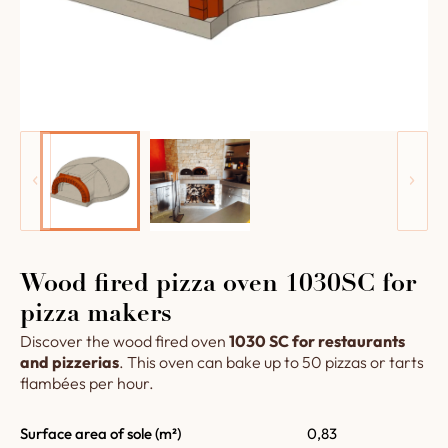
Wood fired pizza oven 1030SC for
pizza makers
Discover the wood fired oven
1030 SC for restaurants
and pizzerias
. This oven can bake up to 50 pizzas or tarts
flambées per hour.
Surface area of sole (m²)
0,83