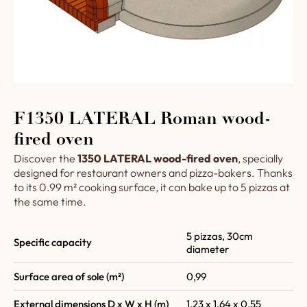
F1350 LATERAL Roman wood-
fired oven
Discover the
1350 LATERAL wood-fired oven
, specially
designed for restaurant owners and pizza-bakers. Thanks
to its 0.99 m² cooking surface, it can bake up to 5 pizzas at
the same time.
5 pizzas, 30cm
Specific capacity
diameter
Surface area of sole (m²)
0,99
External dimensions D x W x H (m)
1,23 x 1,64 x 0,55