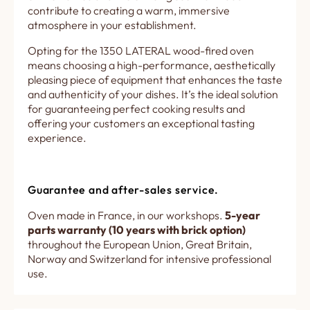
contribute to creating a warm, immersive
atmosphere in your establishment.
Opting for the 1350 LATERAL wood-fired oven
means choosing a high-performance, aesthetically
pleasing piece of equipment that enhances the taste
and authenticity of your dishes. It’s the ideal solution
for guaranteeing perfect cooking results and
offering your customers an exceptional tasting
experience.
Guarantee and after-sales service.
Oven made in France, in our workshops.
5-year
parts warranty (10 years with brick option)
throughout the European Union, Great Britain,
Norway and Switzerland for intensive professional
use.