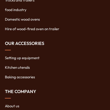
Trucks and trailers
food industry
Domestic wood ovens
Hire of wood-fired oven on trailer
OUR ACCESSORIES
Setting up equipment
Kitchen utensils
Baking accessories
THE COMPANY
About us