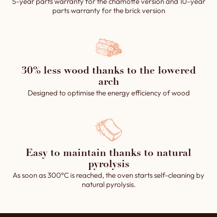
5-year parts warranty for the chamotte version and 10-year
parts warranty for the brick version
30% less wood thanks to the lowered
arch
Designed to optimise the energy efficiency of wood
Easy to maintain thanks to natural
pyrolysis
As soon as 300°C is reached, the oven starts self-cleaning by
natural pyrolysis.