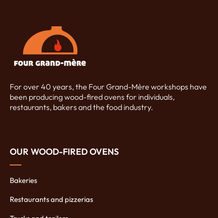
For over 40 years, the Four Grand-Mère workshops have
been producing wood-fired ovens for individuals,
restaurants, bakers and the food industry.
OUR WOOD-FIRED OVENS
Bakeries
Restaurants and pizzerias