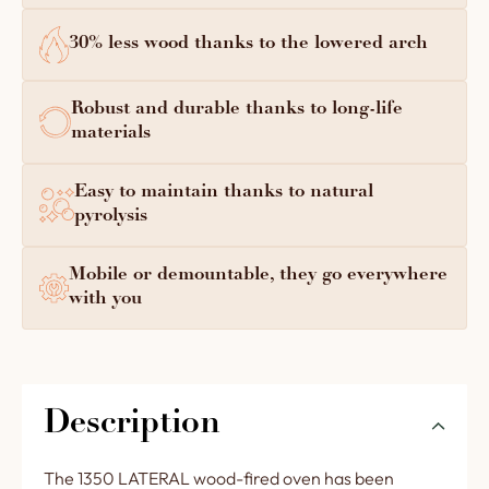
30% less wood thanks to the lowered arch
Robust and durable thanks to long-life
materials
Easy to maintain thanks to natural
pyrolysis
Mobile or demountable, they go everywhere
with you
Description
The 1350 LATERAL wood-fired oven has been