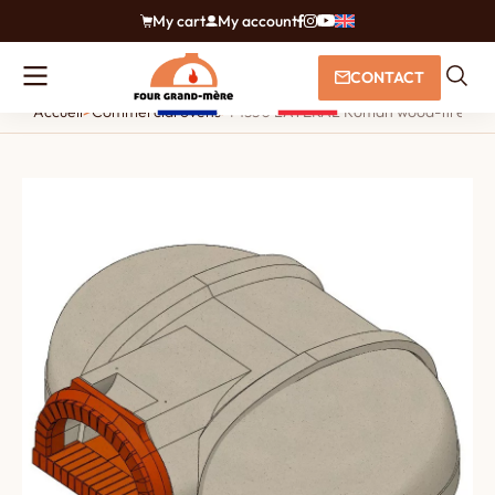
My cart
My account
CONTACT
Accueil
>
Commercial ovens
>
F1350 LATERAL Roman wood-fired o