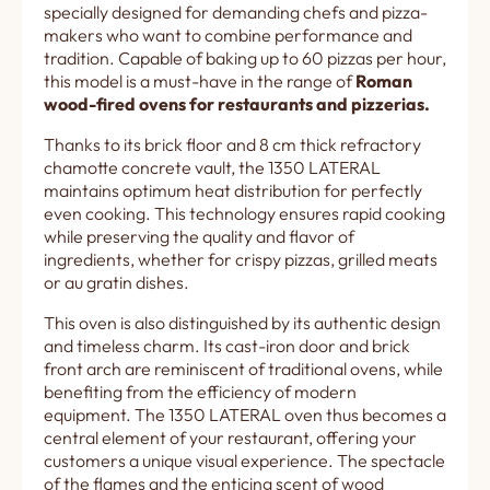
specially designed for demanding chefs and pizza-
makers who want to combine performance and
tradition. Capable of baking up to 60 pizzas per hour,
this model is a must-have in the range of
Roman
wood-fired ovens for restaurants and pizzerias.
Thanks to its brick floor and 8 cm thick refractory
chamotte concrete vault, the 1350 LATERAL
maintains optimum heat distribution for perfectly
even cooking. This technology ensures rapid cooking
while preserving the quality and flavor of
ingredients, whether for crispy pizzas, grilled meats
or au gratin dishes.
This oven is also distinguished by its authentic design
and timeless charm. Its cast-iron door and brick
front arch are reminiscent of traditional ovens, while
benefiting from the efficiency of modern
equipment. The 1350 LATERAL oven thus becomes a
central element of your restaurant, offering your
customers a unique visual experience. The spectacle
of the flames and the enticing scent of wood