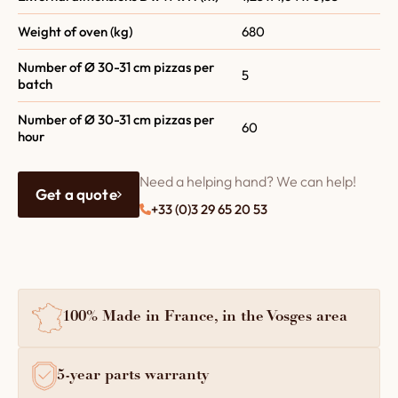
Weight of oven (kg)
680
Number of Ø 30-31 cm pizzas per
5
batch
Number of Ø 30-31 cm pizzas per
60
hour
Need a helping hand? We can help!
Get a quote
+33 (0)3 29 65 20 53
100% Made in France, in the Vosges area
5-year parts warranty