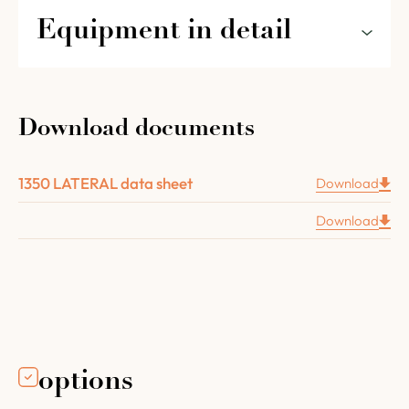
Equipment in detail
The features of the 1350 LATERAL for
restaurants and pizzerias in detail :
Download documents
An 8 cm thick brick floor
A chamotte concrete vault 8 cm thick
1350 LATERAL data sheet
Download
Complete oven insulation (floor layer : vermiculite
plate 8 cm thick, vault layer with 2 layers of high
Download
temperature mineral wool, 6,3 cm thick).
A 43cm
Four Grand-Mère cast iron door.
A removable insulated inner door with a wooden
handle.
The flue connector with a damper Ø 180 mm
.
Installation and operating instructions.
options
Recipe book.