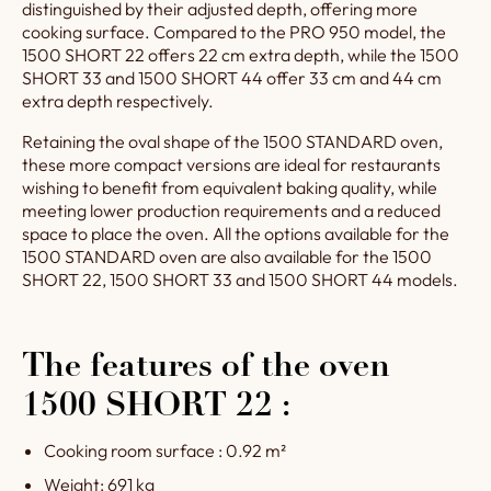
distinguished by their adjusted depth, offering more
appearance and timeless
cooking surface. Compared to the PRO 950 model, the
charm.
1500 SHORT 22 offers 22 cm extra depth, while the 1500
SHORT 33 and 1500 SHORT 44 offer 33 cm and 44 cm
extra depth respectively.
Retaining the oval shape of the 1500 STANDARD oven,
these more compact versions are ideal for restaurants
wishing to benefit from equivalent baking quality, while
meeting lower production requirements and a reduced
space to place the oven. All the options available for the
1500 STANDARD oven are also available for the 1500
SHORT 22, 1500 SHORT 33 and 1500 SHORT 44 models.
The features of the oven
1500 SHORT 22 :
Cooking room surface : 0.92 m²
Weight: 691 kg