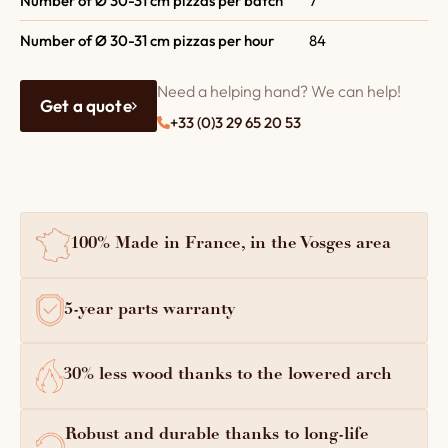
Number of Ø 30-31 cm pizzas per batch
7
Number of Ø 30-31 cm pizzas per hour
84
Need a helping hand? We can help!
Get a quote
+33 (0)3 29 65 20 53
100% Made in France, in the Vosges area
5-year parts warranty
30% less wood thanks to the lowered arch
Robust and durable thanks to long-life