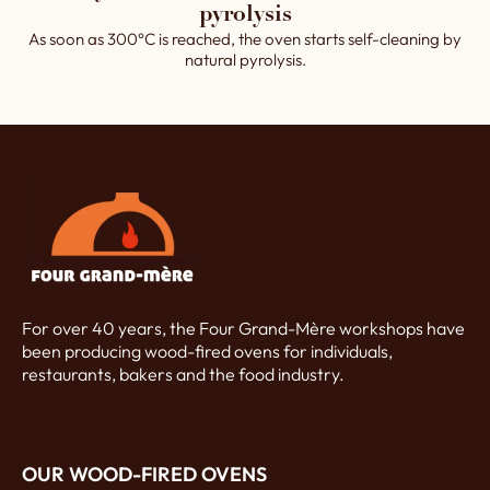
pyrolysis
As soon as 300°C is reached, the oven starts self-cleaning by
natural pyrolysis.
For over 40 years, the Four Grand-Mère workshops have
been producing wood-fired ovens for individuals,
restaurants, bakers and the food industry.
OUR WOOD-FIRED OVENS