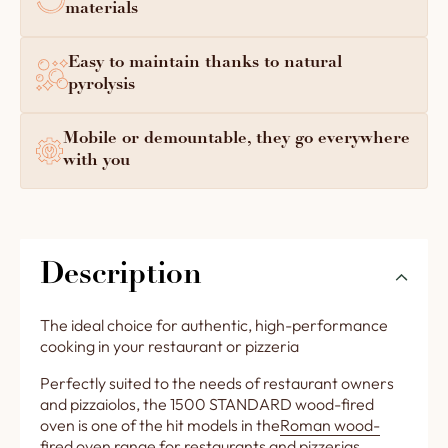
materials
Easy to maintain thanks to natural
pyrolysis
Mobile or demountable, they go everywhere
with you
Description
The ideal choice for authentic, high-performance
cooking in your restaurant or pizzeria
Perfectly suited to the needs of restaurant owners
and pizzaiolos, the 1500 STANDARD wood-fired
oven is one of the hit models in the
Roman wood-
fired oven range for restaurants and pizzerias
.