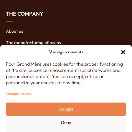
THE COMPANY
About us
The manufacturing of ovens
Manage consents
The assets of our ovens
Four Grand Mère uses cookies for the proper functioning
Contact Four Grand-Mère
of the site, audience measurement, social networks and
personalized content. You can accept, refuse or
personalize your choices at any time
+33 (0)3 29 65 20 53
Manage services
Accept
Monday to Friday, 8am to 12.30pm and 1.30pm to 5pm
Made by
Lézards Création
Deny
Legals notice