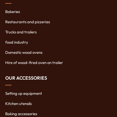
Bakeries
Restaurants and pizzerias
Trucks and trailers
food industry
Domestic wood ovens
Hire of wood-fired oven on trailer
OUR ACCESSORIES
Setting up equipment
Kitchen utensils
Baking accessories