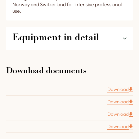
Norway and Switzerland for intensive professional
use.
Equipment in detail
The features of your oven STANDARD 1500 for
restaurants and pizzerias in detail :
Download documents
An 8 cm thick brick floor
A chamotte concrete vault 8 cm thick
Download
Complete oven insulation (floor layer : vermiculite
Download
plate 8 cm thick, vault layer with 2 layers of high
temperature mineral wool, 6,3 cm thick).
Download
A
Four Grand-Mère
cast iron door.
Download
A removable insulated inner door with a wooden
handle.