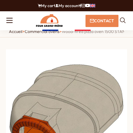
My cart
My account
CONTACT
Accueil
>
Commercial ovens
>
Wood-fired pizza oven 1500 STANDARD