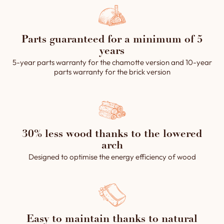
Parts guaranteed for a minimum of 5
years
5-year parts warranty for the chamotte version and 10-year
parts warranty for the brick version
30% less wood thanks to the lowered
arch
Designed to optimise the energy efficiency of wood
Easy to maintain thanks to natural