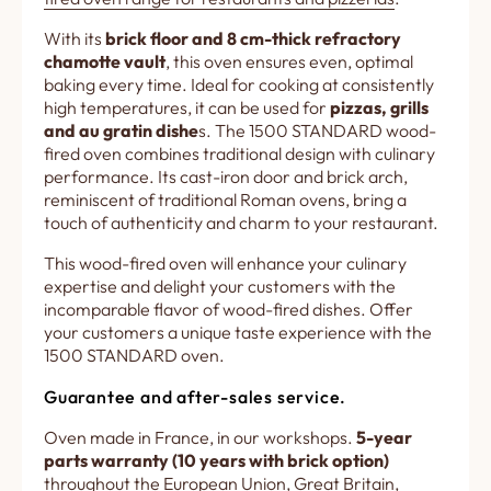
With its
brick floor and 8 cm-thick refractory
chamotte vault
, this oven ensures even, optimal
baking every time. Ideal for cooking at consistently
high temperatures, it can be used for
pizzas, grills
and au gratin dishe
s. The 1500 STANDARD wood-
fired oven combines traditional design with culinary
performance. Its cast-iron door and brick arch,
reminiscent of traditional Roman ovens, bring a
touch of authenticity and charm to your restaurant.
This wood-fired oven will enhance your culinary
expertise and delight your customers with the
incomparable flavor of wood-fired dishes. Offer
your customers a unique taste experience with the
1500 STANDARD oven.
Guarantee and after-sales service.
Oven made in France, in our workshops.
5-year
parts warranty (10 years with brick option)
throughout the European Union, Great Britain,