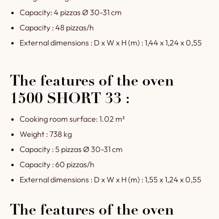
Capacity: 4 pizzas Ø 30-31 cm
Capacity : 48 pizzas/h
External dimensions : D x W x H (m) : 1,44 x 1,24 x 0,55
The features of the oven
1500 SHORT 33 :
Cooking room surface: 1.02 m²
Weight : 738 kg
Capacity : 5 pizzas Ø 30-31 cm
Capacity : 60 pizzas/h
External dimensions : D x W x H (m) : 1,55 x 1,24 x 0,55
The features of the oven