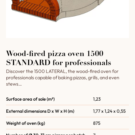
Wood-fired pizza oven 1500
STANDARD for professionals
Discover the 1500 LATERAL, the wood-fired oven for
professionals capable of baking pizzas, grills, and even
stews…
Surface area of sole (m²)
1,23
External dimensions D x W x H (m)
1,77 x 1,24 x 0,55
Weight of oven (kg)
875