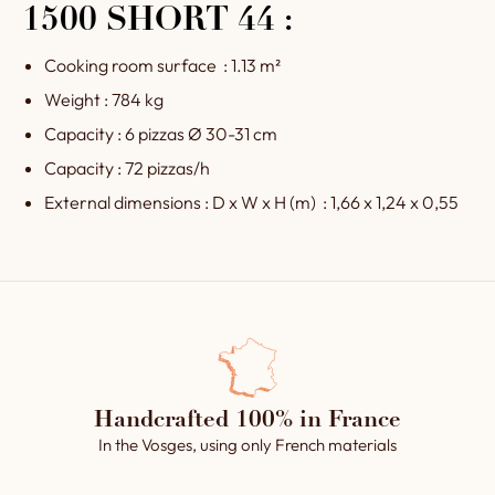
1500 SHORT 44 :
Cooking room surface : 1.13 m²
Weight : 784 kg
Capacity : 6 pizzas Ø 30-31 cm
Capacity : 72 pizzas/h
External dimensions : D x W x H (m) : 1,66 x 1,24 x 0,55
Handcrafted 100% in France
In the Vosges, using only French materials