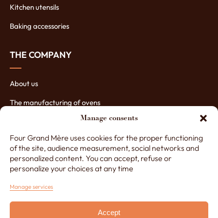
Kitchen utensils
Baking accessories
THE COMPANY
About us
The manufacturing of ovens
Manage consents
The assets of our ovens
Four Grand Mère uses cookies for the proper functioning
Contact Four Grand-Mère
of the site, audience measurement, social networks and
personalized content. You can accept, refuse or
personalize your choices at any time
+33 (0)3 29 65 20 53
Manage services
Accept
Monday to Friday, 8am to 12.30pm and 1.30pm to 5pm