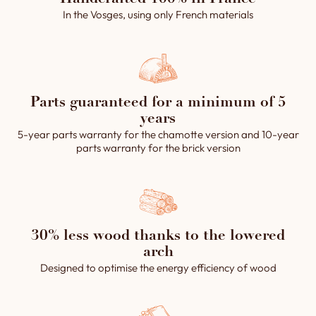
In the Vosges, using only French materials
Parts guaranteed for a minimum of 5
years
5-year parts warranty for the chamotte version and 10-year
parts warranty for the brick version
30% less wood thanks to the lowered
arch
Designed to optimise the energy efficiency of wood