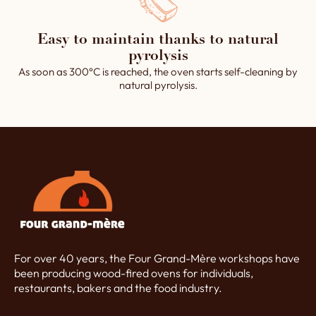
Easy to maintain thanks to natural
pyrolysis
As soon as 300°C is reached, the oven starts self-cleaning by
natural pyrolysis.
For over 40 years, the Four Grand-Mère workshops have
been producing wood-fired ovens for individuals,
restaurants, bakers and the food industry.