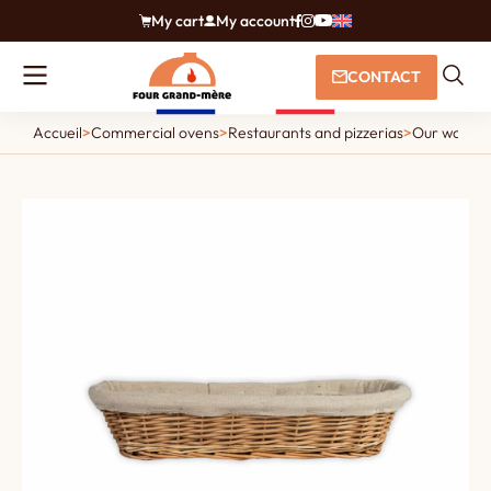
My cart
My account
CONTACT
Accueil
>
Commercial ovens
>
Restaurants and pizzerias
>
Our wood an