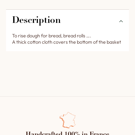
Description
To rise dough for bread, bread rolls ….
A thick cotton cloth covers the bottom of the basket
Handcrafted 100% in France