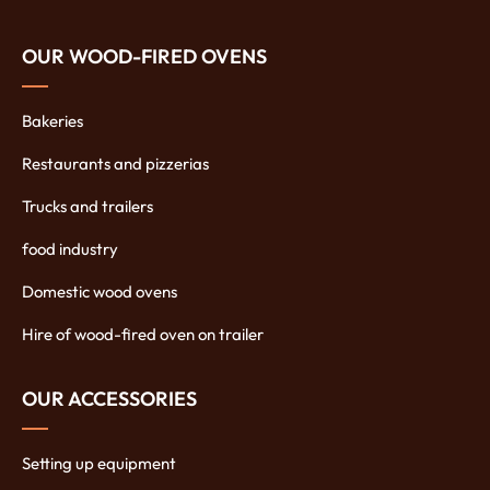
OUR WOOD-FIRED OVENS
Bakeries
Restaurants and pizzerias
Trucks and trailers
food industry
Domestic wood ovens
Hire of wood-fired oven on trailer
OUR ACCESSORIES
Setting up equipment