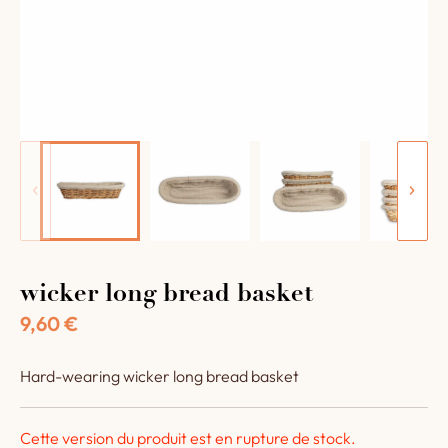
wicker long bread basket
9,60
€
Hard-wearing wicker long bread basket
Cette version du produit est en rupture de stock.