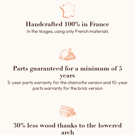
the firebox
1 front-operated firebox outlet and its connection
flue
Handcrafted 100% in France
2 baking chamber flues controlled from the front
In the Vosges, using only French materials
of the oven and the main connection flue.
1 smoke header with an internal diameter of 250
mm for connecting the flues to the main exhaust
flue.
1 control panel (floor rotation, steam devices,
Parts guaranteed for a minimum of 5
lighting and steam extractor).
years
2 passive steam system with a water device
5-year parts warranty for the chamotte version and 10-year
parts warranty for the brick version
integrated in a vault piece (20 kg), operated by 2
solenoid valves.
1 removable ashtray.
The assembly grout (clay powder).
Installation and operating instructions.
30% less wood thanks to the lowered
arch