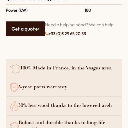
Power (kW)
180
Need a helping hand? We can help!
Get a quote
+33 (0)3 29 65 20 53
100% Made in France, in the Vosges area
5-year parts warranty
30% less wood thanks to the lowered arch
Robust and durable thanks to long-life