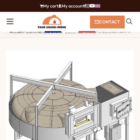
My cart
My account
CONTACT
Accueil
>
Commercial ovens
>
Bakeries
>
Wood-fired oven with rotati