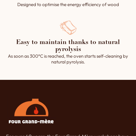
Designed to optimise the energy efficiency of wood
Easy to maintain thanks to natural
pyrolysis
As soon as 300°C is reached, the oven starts self-cleaning by
natural pyrolysis.