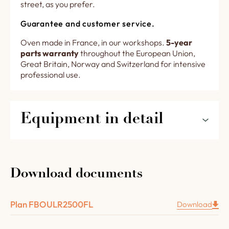
street, as you prefer.
Guarantee and customer service.
Oven made in France, in our workshops.
5-year
parts warranty
throughout the European Union,
Great Britain, Norway and Switzerland for intensive
professional use.
Equipment in detail
The features of your R 2500 FL rotating oven
in detail
Download documents
A retractable steel door with brass handle, glass
inclusion and cooking chamber lighting.
Plan FBOULR2500FL
Download
1 removable drawer recessed under the oven
door to collect ash and dust from the floor.