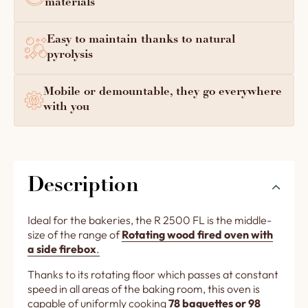
materials
Easy to maintain thanks to natural
pyrolysis
Mobile or demountable, they go everywhere
with you
Description
Ideal for the bakeries, the R 2500 FL is the middle-
size of the range of
Rotating wood fired oven with
a side firebox
.
Thanks to its rotating floor which passes at constant
speed in all areas of the baking room, this oven is
capable of uniformly cooking
78 baguettes or 98