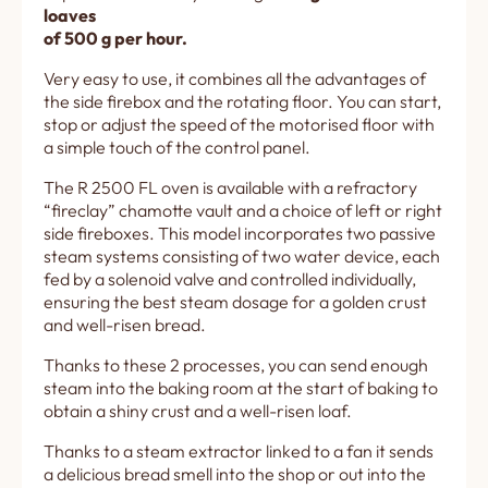
loaves
of 500 g per hour.
Very easy to use, it combines all the advantages of
the side firebox and the rotating floor. You can start,
stop or adjust the speed of the motorised floor with
a simple touch of the control panel.
The R 2500 FL oven is available with a refractory
“fireclay” chamotte vault and a choice of left or right
side fireboxes. This model incorporates two passive
steam systems consisting of two water device, each
fed by a solenoid valve and controlled individually,
ensuring the best steam dosage for a golden crust
and well-risen bread.
Thanks to these 2 processes, you can send enough
steam into the baking room at the start of baking to
obtain a shiny crust and a well-risen loaf.
Thanks to a steam extractor linked to a fan it sends
a delicious bread smell into the shop or out into the