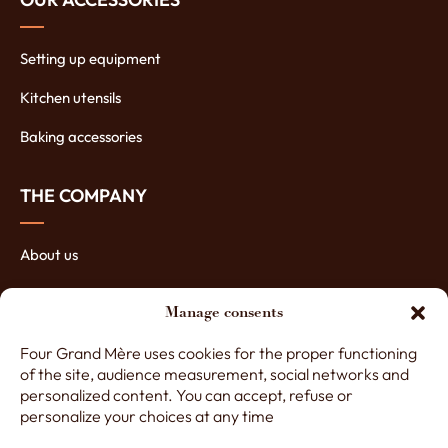
Setting up equipment
Kitchen utensils
Baking accessories
THE COMPANY
About us
The manufacturing of ovens
Manage consents
The assets of our ovens
Four Grand Mère uses cookies for the proper functioning
Contact Four Grand-Mère
of the site, audience measurement, social networks and
personalized content. You can accept, refuse or
personalize your choices at any time