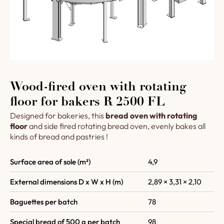
Wood-fired oven with rotating
floor for bakers R 2500 FL
Designed for bakeries, this
bread oven with rotating
floor
and side fired rotating bread oven, evenly bakes all
kinds of bread and pastries !
Surface area of sole (m²)
4,9
External dimensions D x W x H (m)
2,89 × 3,31 × 2,10
Baguettes per batch
78
Special bread of 500 g per batch
98