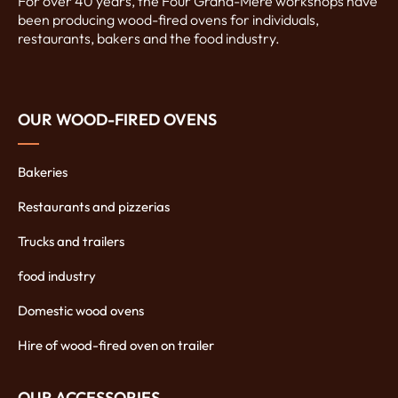
For over 40 years, the Four Grand-Mère workshops have
been producing wood-fired ovens for individuals,
restaurants, bakers and the food industry.
OUR WOOD-FIRED OVENS
Bakeries
Restaurants and pizzerias
Trucks and trailers
food industry
Domestic wood ovens
Hire of wood-fired oven on trailer
OUR ACCESSORIES