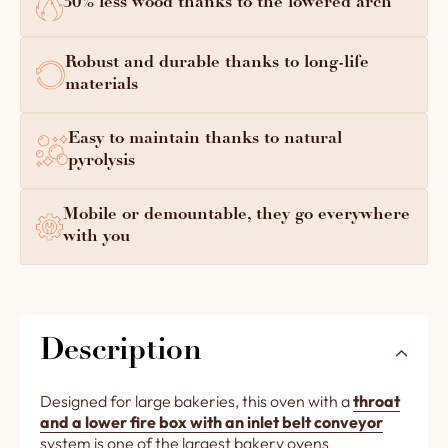
30% less wood thanks to the lowered arch
Robust and durable thanks to long-life
materials
Easy to maintain thanks to natural
pyrolysis
Mobile or demountable, they go everywhere
with you
Description
Designed for large bakeries, this oven with a
throat
and a lower fire box with an inlet belt conveyor
system is one of the largest bakery ovens