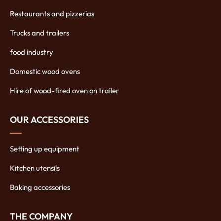
Restaurants and pizzerias
Trucks and trailers
food industry
Domestic wood ovens
Hire of wood-fired oven on trailer
OUR ACCESSORIES
Setting up equipment
Kitchen utensils
Baking accessories
THE COMPANY