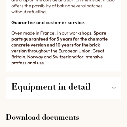
offers the possibility of baking several batches
without refuelling.
Guarantee and customer service.
Oven made in France , in our workshops.
Spare
parts guaranteed for 5 years for the chamotte
concrete version and 10 years for the brick
version
throughout the European Union, Great
Britain, Norway and Switzerland for intensive
professional use.
Equipment in detail
2633 lower fire box set below the baking
room and a throat designed for a loading via
a belt conveyor in detail.
Download documents