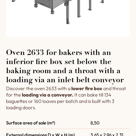
Oven 2633 for bakers with an
inferior fire box set below the
baking room and a throat with a
loading via an inlet belt conveyor
Discover the oven 2633 with a
lower fire box
and throat
for the
loading via a conveyor.
It can bake till 134
baguettes or 160 loaves per batch and is built with 3
loading doors.
Surface area of sole (m²)
8,50
External dimensions D x W x H (m)
3,65 x 2,96 x 2,31