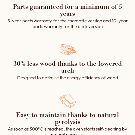
Parts guaranteed for a minimum of 5
years
5-year parts warranty for the chamotte version and 10-year
parts warranty for the brick version
30% less wood thanks to the lowered
arch
Designed to optimise the energy efficiency of wood
Easy to maintain thanks to natural
pyrolysis
As soon as 300°C is reached, the oven starts self-cleaning by
natural pyrolysis.