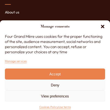
About us
The manufacturing of ovens
Manage consents
The assets of our ovens
Four Grand Mère uses cookies for the proper functioning
Contact Four Grand-Mère
of the site, audience measurement, social networks and
personalized content. You can accept, refuse or
personalize your choices at any time
+33 (0)3 29 65 20 53
Manage services
Accept
Monday to Friday, 8am to 12.30pm and 1.30pm to 5pm
Deny
Made by
Lézards Création
Legals notice
View preferences
Cookies Policy
CGU
Cookies Policy
Use terms