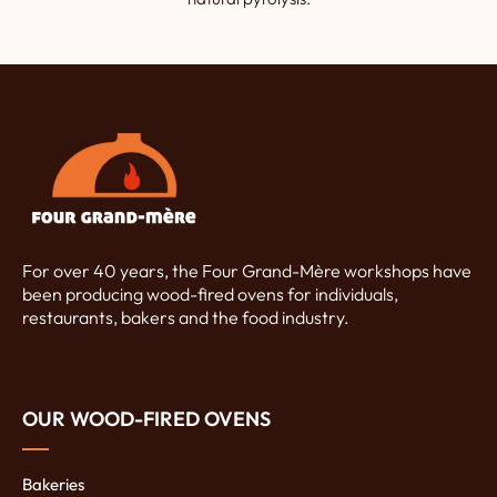
For over 40 years, the Four Grand-Mère workshops have
been producing wood-fired ovens for individuals,
restaurants, bakers and the food industry.
OUR WOOD-FIRED OVENS
Bakeries