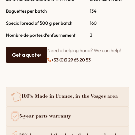
Baguettes per batch
134
Special bread of 500 g per batch
160
Nombre de portes d’enfournement
3
Need a helping hand? We can help!
Get a quote
+33 (0)3 29 65 20 53
100% Made in France, in the Vosges area
5-year parts warranty