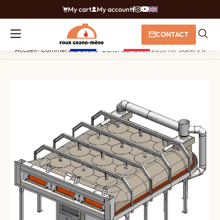
My cart
My account
CONTACT
Accueil
>
Commercial ovens
>
Bakeries
>
Oven 2633 for bakers with an