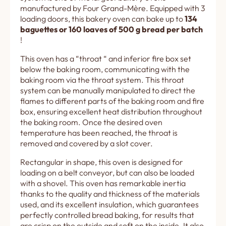
manufactured by Four Grand-Mère. Equipped with 3
loading doors, this bakery oven can bake up to
134
baguettes or 160 loaves of 500 g bread per batch
!
This oven has a “throat “ and inferior fire box set
below the baking room, communicating with the
baking room via the throat system. This throat
system can be manually manipulated to direct the
flames to different parts of the baking room and fire
box, ensuring excellent heat distribution throughout
the baking room. Once the desired oven
temperature has been reached, the throat is
removed and covered by a slot cover.
Rectangular in shape, this oven is designed for
loading on a belt conveyor, but can also be loaded
with a shovel. This oven has remarkable inertia
thanks to the quality and thickness of the materials
used, and its excellent insulation, which guarantees
perfectly controlled bread baking, for results that
are crisp on the outside and soft on the inside. It also