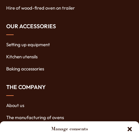
Hire of wood-fired oven on trailer
OUR ACCESSORIES
Setting up equipment
Kitchen utensils
Baking accessories
THE COMPANY
About us
The manufacturing of ovens
The assets of our ovens
Manage consents