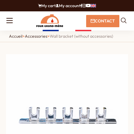
My cart
My account
CONTACT
Accueil
>
Accessories
>
Wall bracket (without accessories)