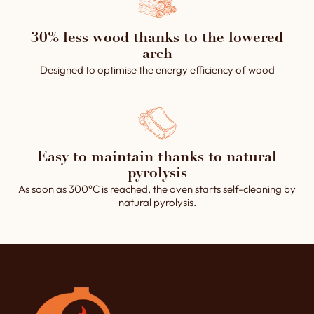
30% less wood thanks to the lowered
arch
Designed to optimise the energy efficiency of wood
Easy to maintain thanks to natural
pyrolysis
As soon as 300°C is reached, the oven starts self-cleaning by
natural pyrolysis.