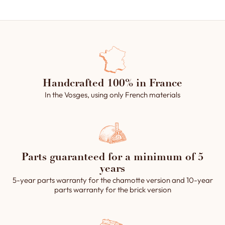
Handcrafted 100% in France
In the Vosges, using only French materials
Parts guaranteed for a minimum of 5
years
5-year parts warranty for the chamotte version and 10-year
parts warranty for the brick version