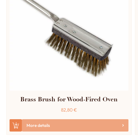
Brass Brush for Wood-Fired Oven
82,80
€
More details