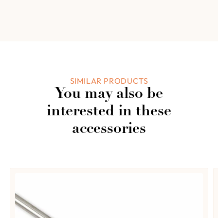
3
0%
2
Based on 0
0%
reviews
1
0%
Add a review
SIMILAR PRODUCTS
You may also be
0 of 0 reviews
interested in these
accessories
Sorry, no reviews match your current selections