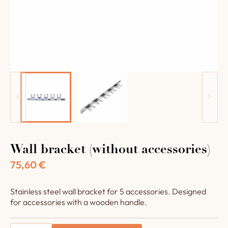
Wall bracket (without accessories)
75,60
€
Stainless steel wall bracket for 5 accessories. Designed
for accessories with a wooden handle.