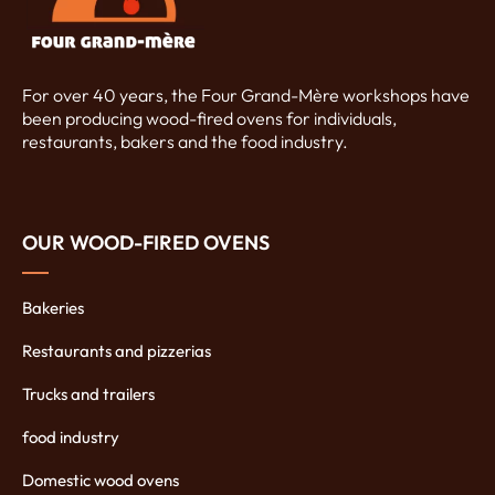
For over 40 years, the Four Grand-Mère workshops have
been producing wood-fired ovens for individuals,
restaurants, bakers and the food industry.
OUR WOOD-FIRED OVENS
Bakeries
Restaurants and pizzerias
Trucks and trailers
food industry
Domestic wood ovens