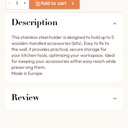
Add to cart
-
+
Description
This stainless steel holder is designed to hold up to 5
wooden-handled accessories (bits). Easy to fix to
the wall, it provides practical, secure storage for
your kitchen tools, optimising your workspace. Ideal
for keeping your accessories within easy reach while
preserving them.
Made in Europe.
Review
5
0%
0.0
4
0%